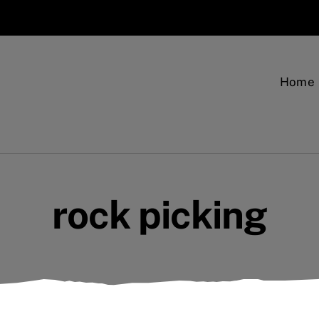
Home
rock picking