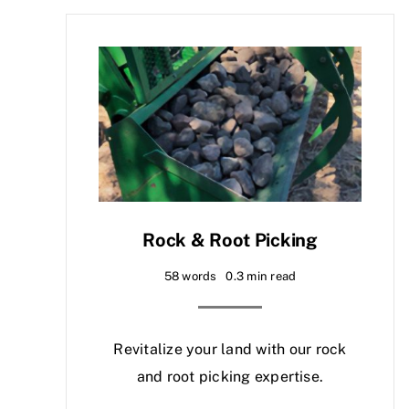
Rock & Root Picking
58 words
0.3 min read
Revitalize your land with our rock
and root picking expertise.