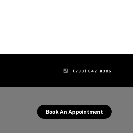
(780) 842-8305
Book An Appointment