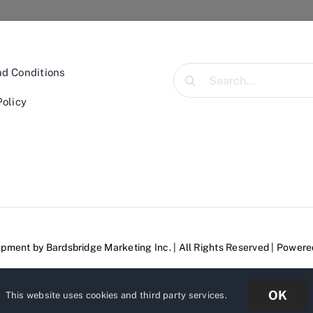
Search
d Conditions
for:
Policy
lopment by
Bardsbridge Marketing Inc.
| All Rights Reserved | Power
OK
This website uses cookies and third party services.