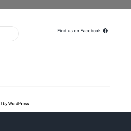
Find us on Facebook
ed by
WordPress