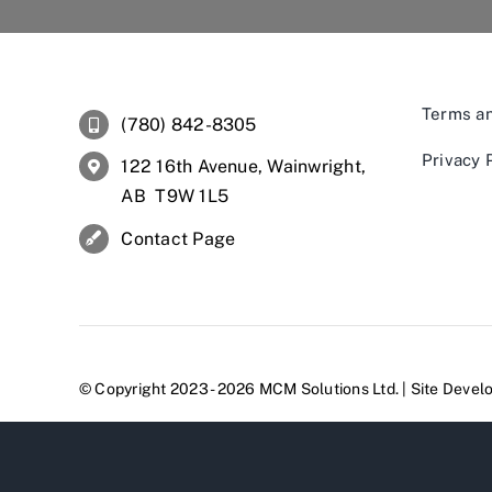
Terms an
(780) 842-8305
Privacy 
122 16th Avenue, Wainwright,
AB T9W 1L5
Contact Page
© Copyright 2023 - 2026 MCM Solutions Ltd. | Site Deve