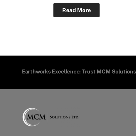
Read More
Earthworks Excellence: Trust MCM Solutions