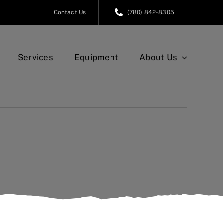
Contact Us
(780) 842-8305
Services
Equipment
About Us