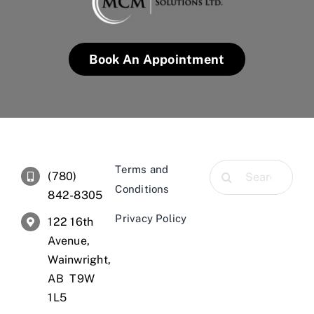
Book An Appointment
Search
Terms and
(780)
for:
Conditions
842-8305
Privacy Policy
122 16th
Avenue,
Wainwright,
AB T9W
1L5