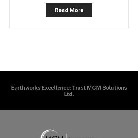
Read More
Earthworks Excellence: Trust MCM Solutions
Ltd.