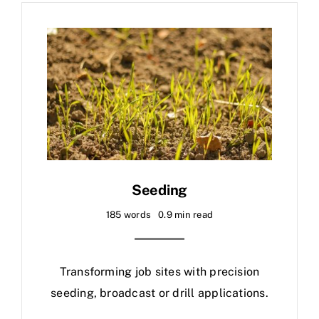
Seeding
185 words
0.9 min read
Transforming job sites with precision
seeding, broadcast or drill applications.